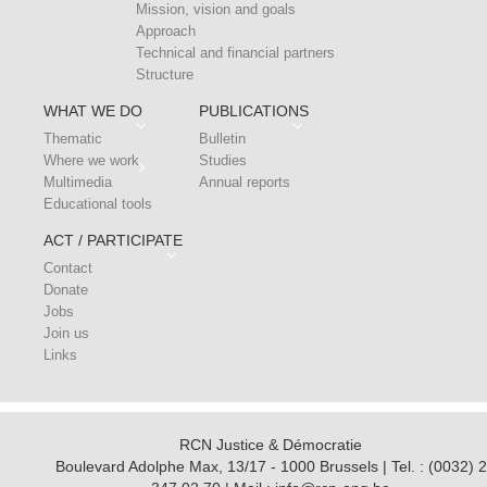
Mission, vision and goals
Approach
Technical and financial partners
Structure
WHAT WE DO
PUBLICATIONS
Thematic
Bulletin
Where we work
Studies
Multimedia
Annual reports
Educational tools
ACT / PARTICIPATE
Contact
Donate
Jobs
Join us
Links
RCN Justice & Démocratie
Boulevard Adolphe Max, 13/17 - 1000 Brussels | Tel. : (0032) 2