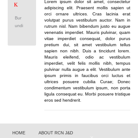
Lorem ipsum dolor sit amet, consectetur
K
adipiscing elit. Praesent mollis sapien ut
orci ornare ultrices. Cras lacinia erat
Bur
volutpat purus vestibulum auctor. Nam in
undi
rutrum nisl. Nam bibendum justo eu augue
venenatis imperdiet. Mauris pulvinar, quam
vitae imperdiet consequat, dolor purus
pretium dui, sit amet vestibulum tellus
sapien non nibh. Duis a tincidunt lorem.
Mauris eleifend, odio ac vestibulum
imperdiet, velit felis mollis nibh, tempus
pulvinar nulla augue a elit. Vestibulum ante
ipsum primis in faucibus orci luctus et
ultrices posuere cubilia Curae; Donec
condimentum vestibulum ipsum, non porta
ligula consequat eu. Morbi posuere tristique
eros sed hendrerit.
HOME
ABOUT RCN J&D