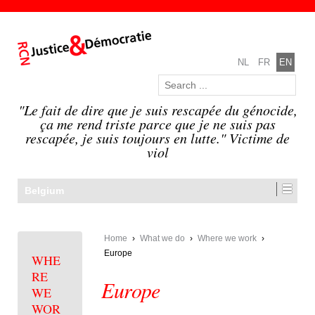
NL
FR
EN
"Le fait de dire que je suis rescapée du génocide,
ça me rend triste parce que je ne suis pas
rescapée, je suis toujours en lutte." Victime de
viol
Belgium
Home
›
What we do
›
Where we work
›
Europe
WHE
RE
Europe
WE
WOR