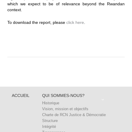
which we expect to be of relevance beyond the Rwandan
context.
To download the report, please
click here
.
ACCUEIL
QUI SOMMES-NOUS?
Historique
Vision, mission et objectifs
Charte de RCN Justice & Démocratie
Structure
Intégrité