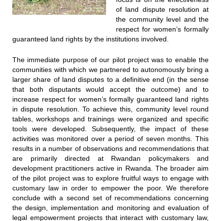
of land dispute resolution at
the community level and the
respect for women’s formally
guaranteed land rights by the institutions involved.
The immediate purpose of our pilot project was to enable the
communities with which we partnered to autonomously bring a
larger share of land disputes to a definitive end (in the sense
that both disputants would accept the outcome) and to
increase respect for women’s formally guaranteed land rights
in dispute resolution. To achieve this, community level round
tables, workshops and trainings were organized and specific
tools were developed. Subsequently, the impact of these
activities was monitored over a period of seven months. This
results in a number of observations and recommendations that
are primarily directed at Rwandan policymakers and
development practitioners active in Rwanda. The broader aim
of the pilot project was to explore fruitful ways to engage with
customary law in order to empower the poor. We therefore
conclude with a second set of recommendations concerning
the design, implementation and monitoring and evaluation of
legal empowerment projects that interact with customary law,