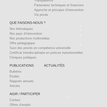
Transparence
Partenaires techniques et financiers
Approche et principes d’intervention
Vie privée
QUE FAISONS-NOUS ?
Nos thématiques
Nos pays d’intervention
Nos productions multimédias
Offre pédagogique
Suivi des procès en compétence universelle
Certificat interdisciplinaire en justices transitionnelles
Cliniques juridiques
PUBLICATIONS
ACTUALITÉS
Bulletins
Etudes
Rapports annuels
Articles
AGIR / PARTICIPER
Contact
Offres d’emploi