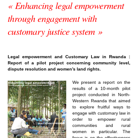
« Enhancing legal empowerment
through engagement with
customary justice system »
Legal empowerment and Customary Law in Rwanda :
Report of a pilot project concerning community level,
dispute resolution and women’s land rights.
We present a report on the
results of a 10-month pilot
project conducted in North-
Western Rwanda that aimed
to explore fruitful ways to
engage with customary law in
order to empower rural
communities and rural
women in particular. The
focus is on the effectiveness