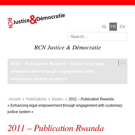
NL
FR
EN
RCN Justice & Démocratie
2011 – Publication Rwanda « Enhancing legal
empowerment through engagement with
customary justice system »
Accueil
›
Publications
›
Etudes
›
2011 – Publication Rwanda
« Enhancing legal empowerment through engagement with customary
justice system »
2011 – Publication Rwanda