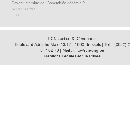
Devenir membre de l’Assemblée générale ?
Nous soutenir
Liens
RCN Justice & Démocratie
Boulevard Adolphe Max, 13/17 - 1000 Brussels | Tel. : (0032) 2
347 02 70 | Mail : info@rcn-ong.be
Mentions Légales et Vie Privée